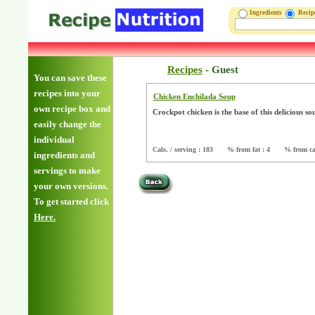
Ingredients
Reci
Recipes
-
Guest
You can save these
recipes into your
Chicken Enchilada Soup
own recipe box and
Crockpot chicken is the base of this delicious s
easily change the
individual
Cals. / serving : 183
% from fat : 4
% from ca
ingredients and
servings to make
your own versions.
To get started click
Here.