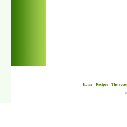
Home
Recipes
The Syst
©