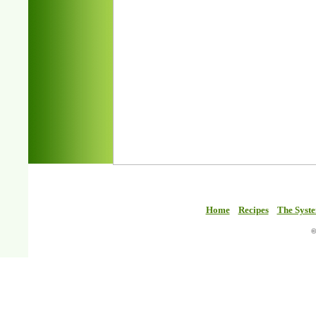
Home
Recipes
The Syst
©