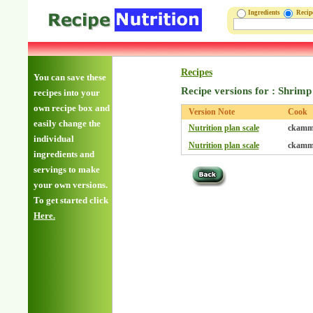
Ingredients
Reci
Recipes
You can save these
Recipe versions for : Shrim
recipes into your
own recipe box and
Version Note
Cook
easily change the
Nutrition plan scale
ckamm
individual
Nutrition plan scale
ckamm
ingredients and
servings to make
your own versions.
To get started click
Here.